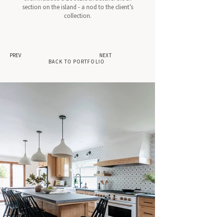
section on the island - a nod to the client’s
collection.
PREV
NEXT
BACK TO PORTFOLIO