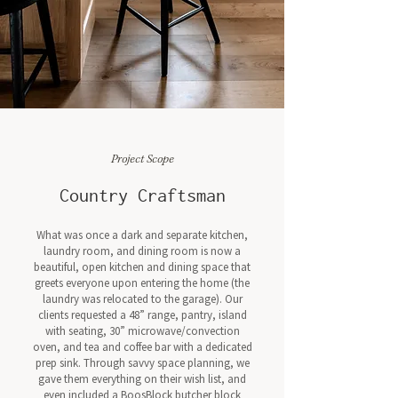
Project Scope
Country Craftsman
What was once a dark and separate kitchen,
laundry room, and dining room is now a
beautiful, open kitchen and dining space that
greets everyone upon entering the home (the
laundry was relocated to the garage). Our
clients requested a 48” range, pantry, island
with seating, 30” microwave/convection
oven, and tea and coffee bar with a dedicated
prep sink. Through savvy space planning, we
gave them everything on their wish list, and
even included a BoosBlock butcher block