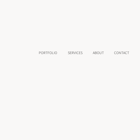
PORTFOLIO
SERVICES
ABOUT
CONTACT