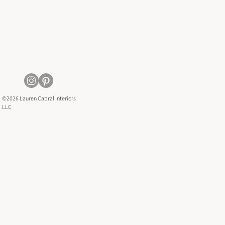
©2026 Lauren Cabral Interiors
LLC